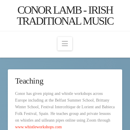
CONOR LAMB - IRISH
TRADITIONAL MUSIC
Navigation
Teaching
Conor has given piping and whistle workshops across
Europe including at the Belfast Summer School, Brittany
Winter School, Festival Interceltique de Lorient and Babieca
Folk Festival, Spain. He teaches group and private lessons
on whistles and uilleann pipes online using Zoom through
www.whistleworkshops.com