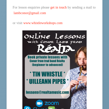
For lesson enquiries please
get in touch
by sending a mail to
lambconor@gmail.com
or visit
www.whistleworkshops.com